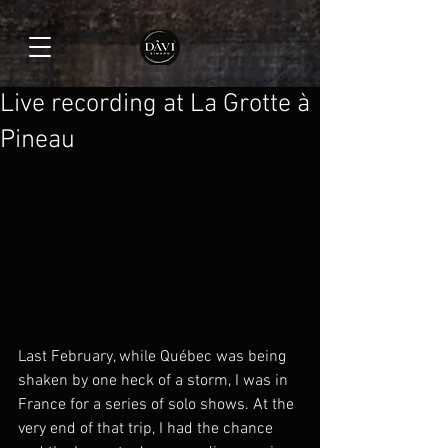
Live recording at La Grotte à
Pineau
Last February, while Québec was being 
shaken by one heck of a storm, I was in 
France for a series of solo shows. At the 
very end of that trip, I had the chance 