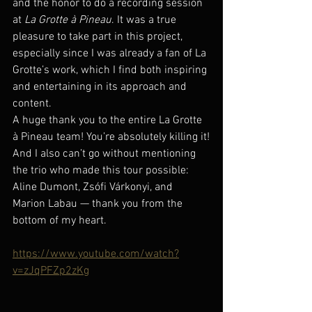
and the honor to do a recording session 
at 
La Grotte à Pineau
. It was a true 
pleasure to take part in this project, 
especially since I was already a fan of La 
Grotte’s work, which I find both inspiring 
and entertaining in its approach and 
content.
A huge thank you to the entire La Grotte 
à Pineau team! You’re absolutely killing it!
And I also can’t go without mentioning 
the trio who made this tour possible: 
Aline Dumont, Zsófi Várkonyi, and 
Marion Labau — thank you from the 
bottom of my heart.
https://www.youtube.com/watch?
v=zJqPFZp2zKg