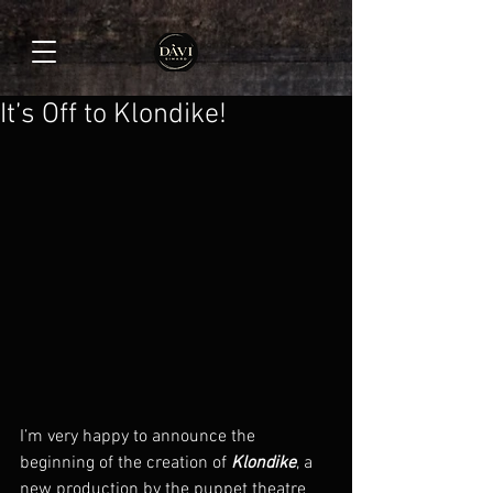
It’s Off to Klondike!
I’m very happy to announce the 
beginning of the creation of 
Klondike
, a 
new production by the puppet theatre 