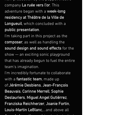
company 
La ruée vers l’or
. This 
adventure began with a 
week-long 
residency at Théâtre de la Ville de 
Longueuil
, which concluded with a 
public presentation
.
I’m taking part in this project as the 
composer
, as well as handling the 
sound design and sound effects
 for the 
show — an exciting sonic playground 
that has already begun to fuel the entire 
team’s imagination.
I’m incredibly fortunate to collaborate 
with a 
fantastic team
, made up 
of:
Jérémie Desbiens
, 
Jean-François 
Beauvais
, 
Corinne Merrell
, 
Sophie 
Deslauriers
, 
Miguel Angel Gutiérrez
, 
Franziska Reichherzer
, 
Joanie Fortin
, 
Louis-Martin LeBlanc
,…and above all 