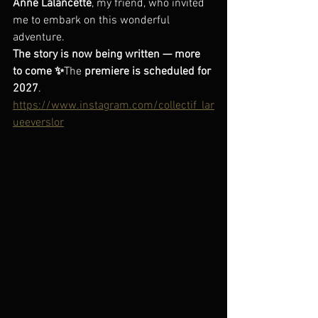
Anne Lalancette
, my friend, who invited 
me to embark on this wonderful 
adventure.
The story is now being written — more 
to come ✨
The 
premiere is scheduled for 
2027
.
https://www.instagram.com/collectif_lar
ueeverslor