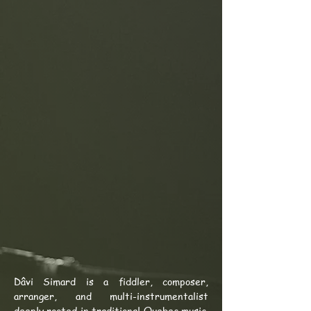
Dâvi Simard is a fiddler, composer,
arranger, and multi-instrumentalist
deeply rooted in traditional Quebec music.