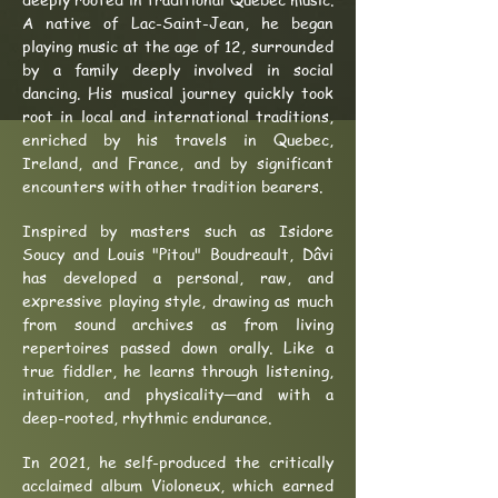
A native of Lac-Saint-Jean, he began
playing music at the age of 12, surrounded
by a family deeply involved in social
dancing. His musical journey quickly took
root in local and international traditions,
enriched by his travels in Quebec,
Ireland, and France, and by significant
encounters with other tradition bearers.
Inspired by masters such as Isidore
Soucy and Louis "Pitou" Boudreault, Dâvi
has developed a personal, raw, and
expressive playing style, drawing as much
from sound archives as from living
repertoires passed down orally. Like a
true fiddler, he learns through listening,
intuition, and physicality—and with a
deep-rooted, rhythmic endurance.
In 2021, he self-produced the critically
acclaimed album Violoneux, which earned