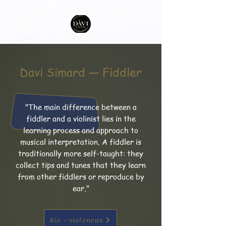
Davi Simard — Fiddler
"The main difference between a
fiddler and a violinist lies in the
learning process and approach to
musical interpretation. A fiddler is
traditionally more self-taught: they
collect tips and tunes that they learn
from other fiddlers or reproduce by
ear."
Bio - violoneux