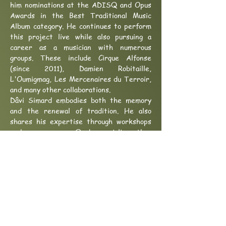
him nominations at the ADISQ and Opus
Awards in the Best Traditional Music
Album category. He continues to perform
this project live while also pursuing a
career as a musician with numerous
groups. These include Cirque Alfonse
(since 2011), Damien Robitaille,
L'Oumigmag, Les Mercenaires du Terroir,
and many other collaborations.
Dâvi Simard embodies both the memory
and the renewal of tradition. He also
shares his expertise through workshops
and camps on Quebec violin, thus
contributing to the transmission of the
richness of a still-living heritage.