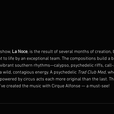
show, 
La Noce
, is the result of several months of creation,
ht to life by an exceptional team. The compositions build a 
 vibrant southern rhythms—calypso, psychedelic riffs, cal
a wild, contagious energy. A psychedelic 
Trad Club Med
, wh
 powered by circus acts each more original than the last. This
I’ve created the music with Cirque Alfonse — a must-see!