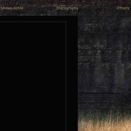
Shows-dates
Discography
Others