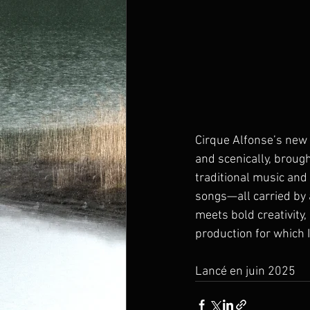
Cirque Alfonse’s new 
and scenically, broug
traditional music and
songs—all carried by 
meets bold creativity,
production for which 
Lancé en juin 2025