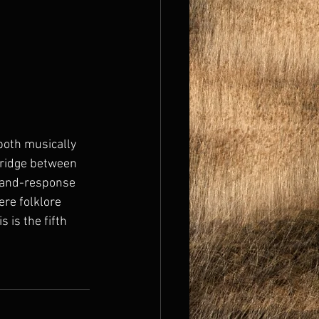
 both musically 
bridge between 
l-and-response 
ere folklore 
 is the fifth 