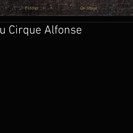
Fiddler
On Stage
u Cirque Alfonse